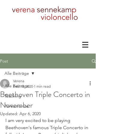
Post
Alle Beiträge
Verena
Alle Beiträge
Feb 10, 2020
1 min read
Beethoven Triple Concerto in
Teaching
November
Performance
Updated:
Apr 6, 2020
I am very excited to be playing 
Beethoven's famous Triple Concerto in 