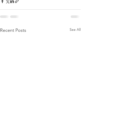
See All
Recent Posts