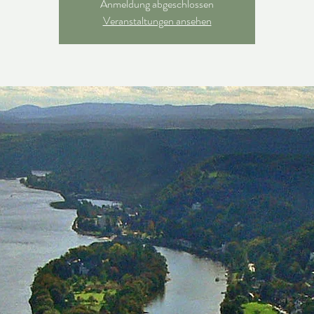
Anmeldung abgeschlossen
Veranstaltungen ansehen