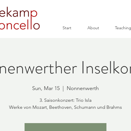
Start
About
Teachin
enwerther Inselko
Sun, Mar 15
  |  
Nonnenwerth
3. Saisonkonzert: Trio Isla
Werke von Mozart, Beethoven, Schumann und Brahms