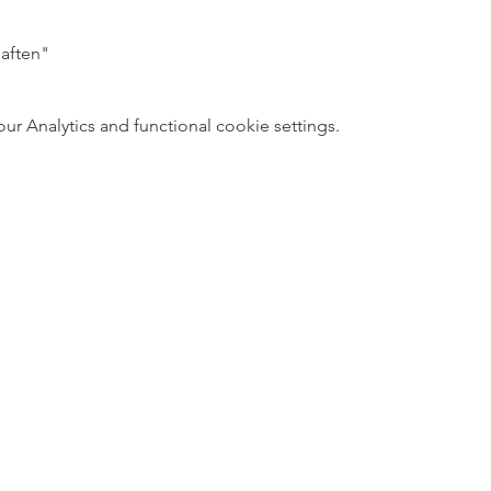
aften"
 Analytics and functional cookie settings.