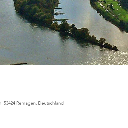
, 53424 Remagen, Deutschland