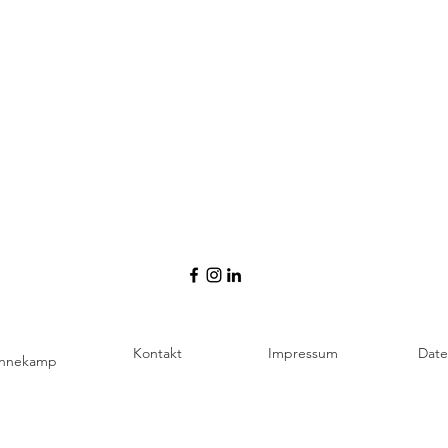
Kontakt
Impressum
Date
ennekamp