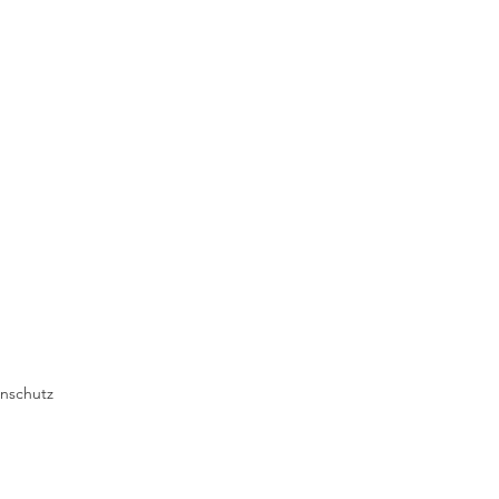
nschutz