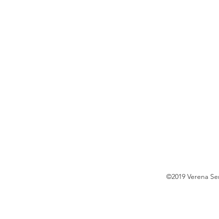
©2019 Verena S