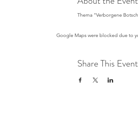
About the Event
Thema "Verborgene Botsch
Google Maps were blocked due to your
Share This Event