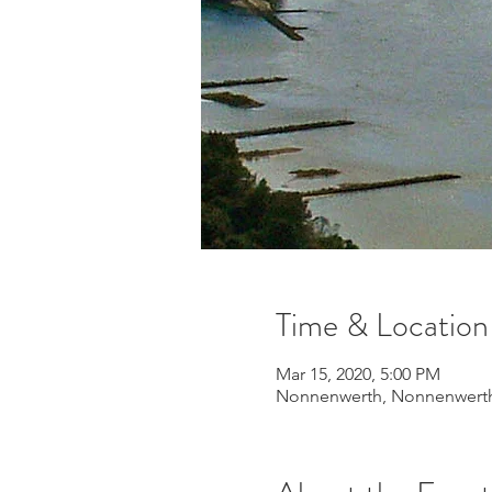
Time & Location
Mar 15, 2020, 5:00 PM
Nonnenwerth, Nonnenwerth