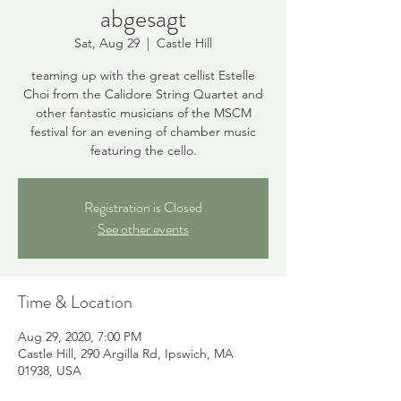
abgesagt
Sat, Aug 29
  |  
Castle Hill
teaming up with the great cellist Estelle
Choi from the Calidore String Quartet and
other fantastic musicians of the MSCM
festival for an evening of chamber music
featuring the cello.
Registration is Closed
See other events
Time & Location
Aug 29, 2020, 7:00 PM
Castle Hill, 290 Argilla Rd, Ipswich, MA
01938, USA