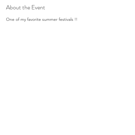
About the Event
One of my favorite summer festivals !!
Share This Event
©2019 Verena Sennekamp
Kontakt
Impressum