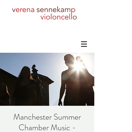
Manchester Summer
Chamber Music -