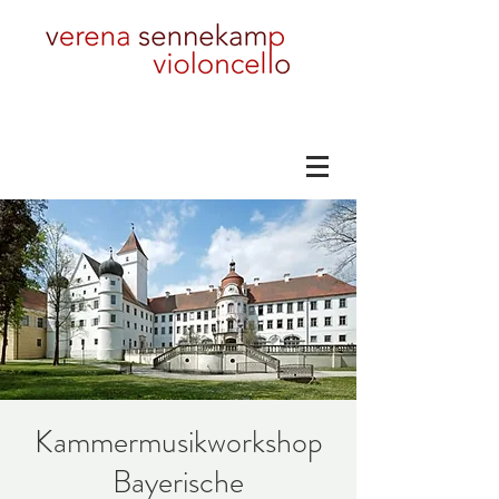
Kammermusikworkshop
Bayerische