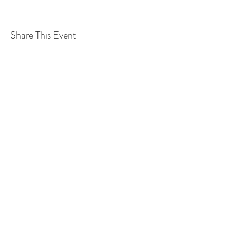
Share This Event
©2019 Verena Sennekamp
Kontakt
Impressum
Datenschutz