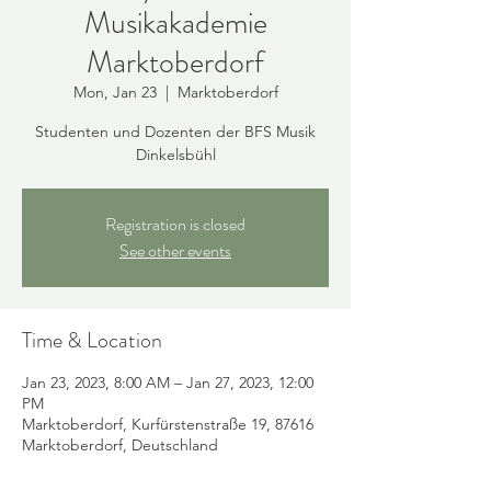
Musikakademie
Marktoberdorf
Mon, Jan 23
  |  
Marktoberdorf
Studenten und Dozenten der BFS Musik
Dinkelsbühl
Registration is closed
See other events
Time & Location
Jan 23, 2023, 8:00 AM – Jan 27, 2023, 12:00
PM
Marktoberdorf, Kurfürstenstraße 19, 87616
Marktoberdorf, Deutschland