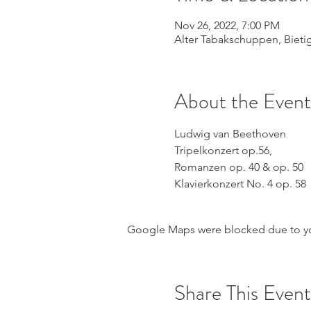
Nov 26, 2022, 7:00 PM
Alter Tabakschuppen, Biet
About the Event
Ludwig van Beethoven
Tripelkonzert op.56,
Romanzen op. 40 & op. 50
Klavierkonzert No. 4 op. 58
Google Maps were blocked due to your
Share This Event