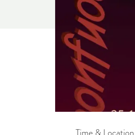
Time & Location