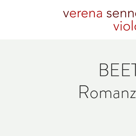
BEET
Romanze