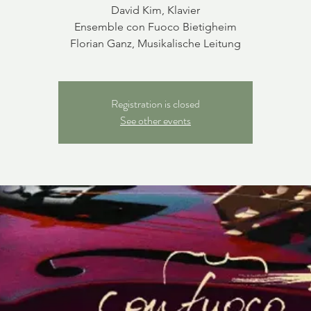
David Kim, Klavier
Ensemble con Fuoco Bietigheim
Florian Ganz, Musikalische Leitung
Registration is closed
See other events