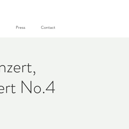
g
Press
Contact
zert,
ert No.4