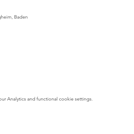
igheim, Baden
 Analytics and functional cookie settings.