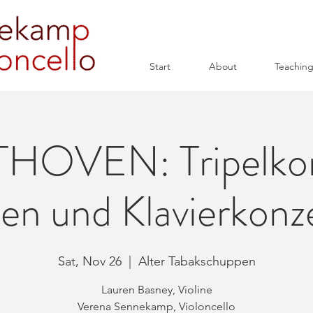
Start
About
Teachin
HOVEN: Tripelkon
n und Klavierkonz
Sat, Nov 26
  |  
Alter Tabakschuppen
Lauren Basney, Violine
Verena Sennekamp, Violoncello