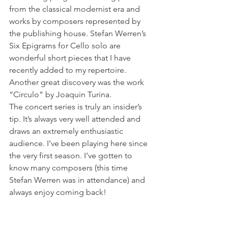
from the classical modernist era and 
works by composers represented by 
the publishing house. Stefan Werren’s 
Six Epigrams for Cello solo are 
wonderful short pieces that I have 
recently added to my repertoire. 
Another great discovery was the work 
“Circulo” by Joaquin Turina. 
The concert series is truly an insider’s 
tip. It’s always very well attended and 
draws an extremely enthusiastic 
audience. I’ve been playing here since 
the very first season. I’ve gotten to 
know many composers (this time 
Stefan Werren was in attendance) and 
always enjoy coming back!