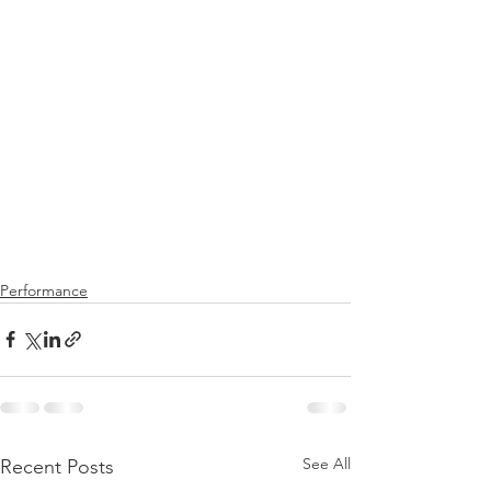
Performance
See All
Recent Posts