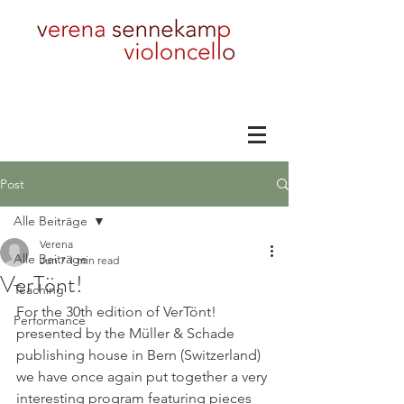
Post
Alle Beiträge
Verena
Alle Beiträge
Jun 7
1 min read
VerTönt!
Teaching
For the 30th edition of VerTönt! 
Performance
presented by the Müller & Schade 
publishing house in Bern (Switzerland) 
we have once again put together a very 
interesting program featuring pieces 